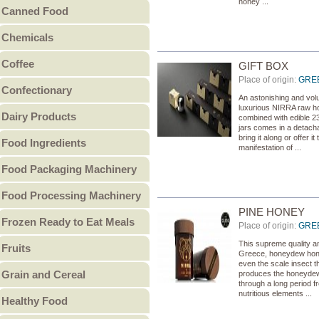
honey ...
Canned Food
Other Bakery
Canned Fish
Chemicals
Canned Fruit
Food Chemicals
Coffee
Canned Meat
GIFT BOX
Cleaning Chemicals
Place of origin:
GRE
Coffee Beans
Canned Pulses
Confectionary
General Reagents
An astonishing and volu
Ground Coffee
Canned Vegetables
Candy
luxurious NIRRA raw hon
Lubricants
Dairy Products
Instant Coffee
Other Canned Food
combined with edible 2
Chocolate & Chocolate
Other Chemicals
jars comes in a detacha
Butter
bring it along or offer 
Food Ingredients
Products
manifestation of ...
Cheese
Gum
Food Additives
Food Packaging Machinery
Condensed Milk
Jam & Jelly
Sweeteners
Food Packaging Machinery
Cream
Food Processing Machinery
Non-Sugar Candy
Vitamins - Amino acids
Ice Cream
PINE HONEY
Peanut Butter
Bakery Machinery &
Other Food Ingredients
Frozen Ready to Eat Meals
Milk
Place of origin:
GRE
Other
Equipment
Burgers
Milk Powder
This supreme quality and
Meat Processing
Fruits
Greece, honeydew honey
Pies
Whey Powder
even the scale insect th
Machinery & Equipment
Canned Fruit
Grain and Cereal
produces the honeydew 
Pizza
Yogurt
Grain Processing
Dried Fruit
through a long period fr
Breakfast Cereal
Other ready to eat meals
nutritious elements ...
Other Milk Products
Machinery & Equipment
Healthy Food
Fresh Fruit
Coarse Cereal Products
Fruit & Vegetable