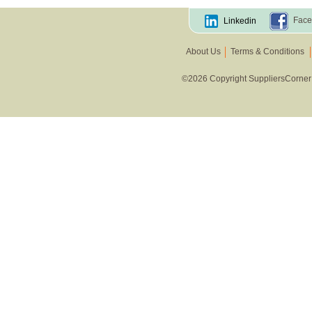
Face
Linkedin
About Us
Terms & Conditions
©2026 Copyright SuppliersCorner