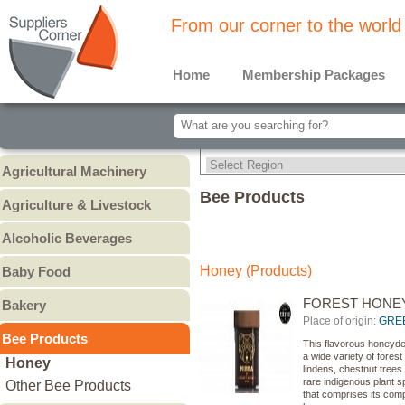
From our corner to the world
Home
Membership Packages
Agricultural Machinery
Agricultural Machinery
Bee Products
Agriculture & Livestock
Animals & Livestock
Alcoholic Beverages
Animal Feed & Pet Food
Beer
Honey (Products)
Baby Food
Fertilizers - Pesticides
Liquors
Baby Cereal
FOREST HONE
Bakery
Spirits
Baby Formula
Place of origin:
GRE
Bread
Wine
Bee Products
Baby Puree
This flavorous honeydew
Cakes
Other
a wide variety of forest
Honey
lindens, chestnut trees
Cookies & Biscuits
rare indigenous plant spe
Other Bee Products
that comprises its com
Pastry