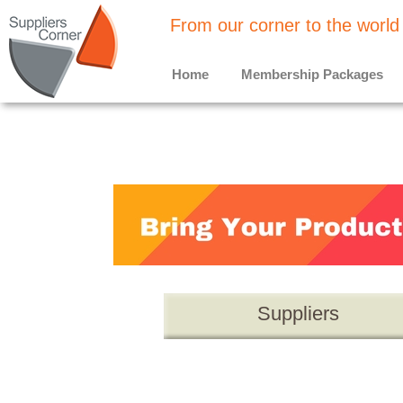
From our corner to the world
Home
Membership Packages
Suppliers