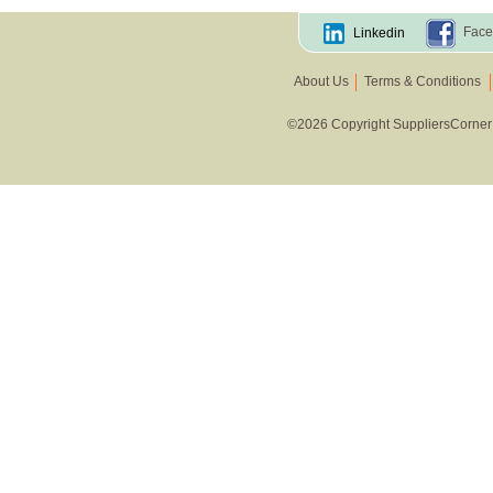
Face
Linkedin
About Us
Terms & Conditions
©2026 Copyright SuppliersCorner