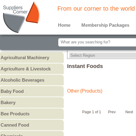
From our corner to the world
Home
Membership Packages
Agricultural Machinery
Agricultural Machinery
Instant Foods
Agriculture & Livestock
Animals & Livestock
Alcoholic Beverages
Animal Feed & Pet Food
Beer
Other (Products)
Baby Food
Fertilizers - Pesticides
Liquors
Baby Cereal
Bakery
Spirits
Baby Formula
Bread
Wine
Page 1 of 1
Prev
Next
Bee Products
Baby Puree
Cakes
Other
Honey
Canned Food
Cookies & Biscuits
Other Bee Products
Canned Fish
Pastry