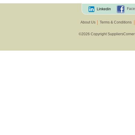
Face
Linkedin
About Us
Terms & Conditions
©2026 Copyright SuppliersCorner