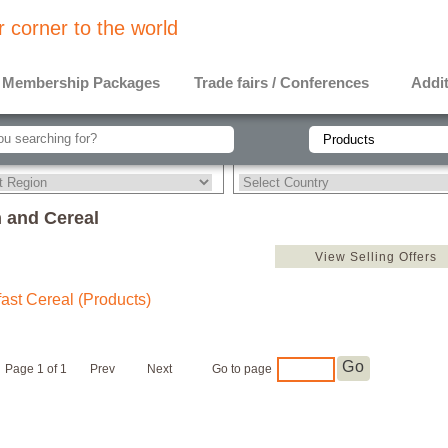
 corner to the world
Membership Packages
Trade fairs / Conferences
Addit
 and Cereal
View Selling Offers
ast Cereal (Products)
Go
Page 1 of 1
Prev
Next
Go to page