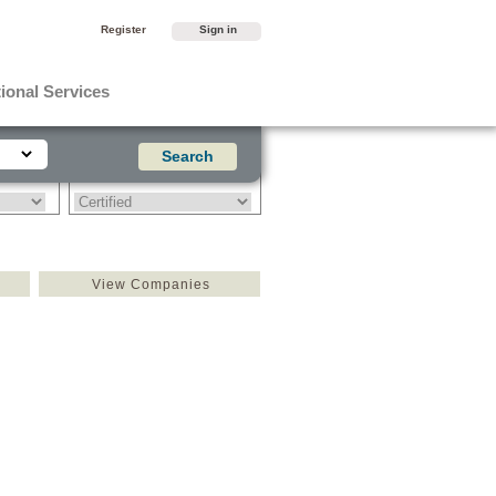
Register
Sign in
ional Services
View Companies