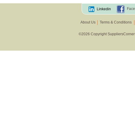
Face
Linkedin
About Us
Terms & Conditions
©2026 Copyright SuppliersCorner