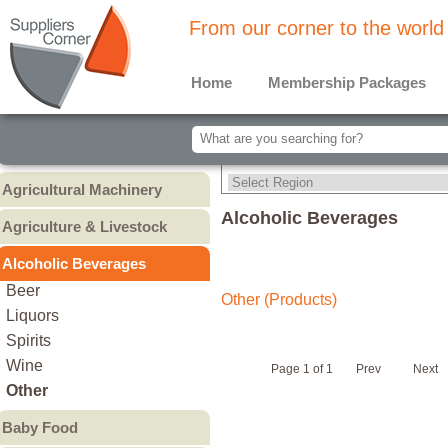
From our corner to the world
Home
Membership Packages
Agricultural Machinery
Agricultural Machinery
Alcoholic Beverages
Agriculture & Livestock
Animals & Livestock
Alcoholic Beverages
Animal Feed & Pet Food
Beer
Other (Products)
Fertilizers - Pesticides
Liquors
Spirits
Wine
Page 1 of 1
Prev
Next
Other
Baby Food