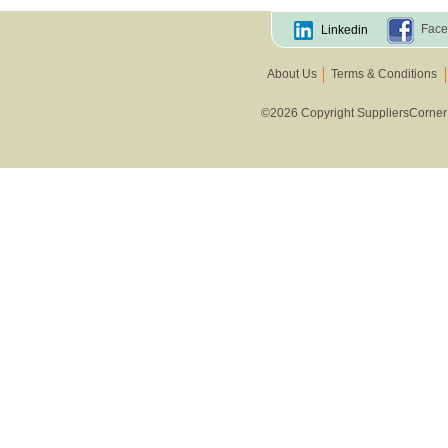
Face
Linkedin
About Us
Terms & Conditions
©2026 Copyright SuppliersCorner