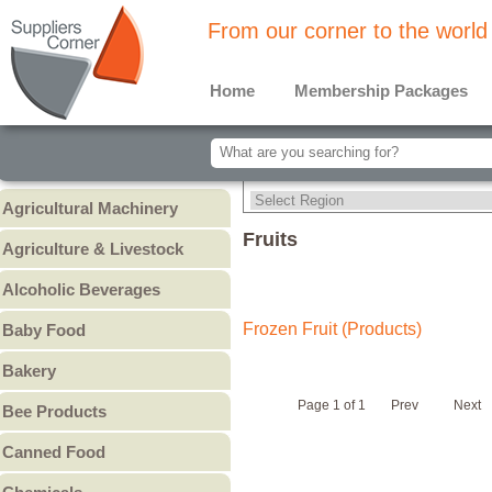
From our corner to the world
Home
Membership Packages
Agricultural Machinery
Agricultural Machinery
Fruits
Agriculture & Livestock
Animals & Livestock
Alcoholic Beverages
Animal Feed & Pet Food
Beer
Frozen Fruit (Products)
Baby Food
Fertilizers - Pesticides
Liquors
Baby Cereal
Bakery
Spirits
Baby Formula
Bread
Wine
Page 1 of 1
Prev
Next
Bee Products
Baby Puree
Cakes
Other
Honey
Canned Food
Cookies & Biscuits
Other Bee Products
Canned Fish
Pastry