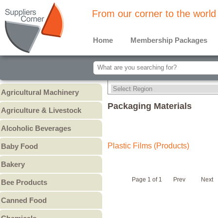
From our corner to the world
Home
Membership Packages
Agricultural Machinery
Agricultural Machinery
Packaging Materials
Agriculture & Livestock
Animals & Livestock
Alcoholic Beverages
Animal Feed & Pet Food
Beer
Plastic Films (Products)
Baby Food
Fertilizers - Pesticides
Liquors
Baby Cereal
Bakery
Spirits
Baby Formula
Bread
Wine
Page 1 of 1
Prev
Next
Bee Products
Baby Puree
Cakes
Other
Honey
Canned Food
Cookies & Biscuits
Other Bee Products
Canned Fish
Pastry