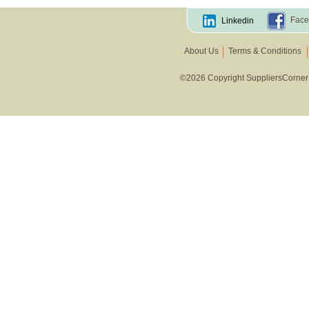
Other Vegetables
Face
Linkedin
About Us
Terms & Conditions
©2026 Copyright SuppliersCorner