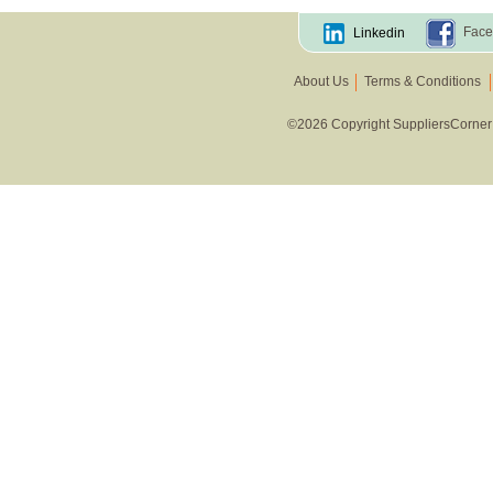
Face
Linkedin
About Us
Terms & Conditions
©2026 Copyright SuppliersCorner