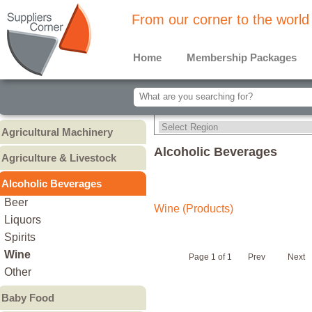
From our corner to the world
Home
Membership Packages
Agricultural Machinery
Agricultural Machinery
Alcoholic Beverages
Agriculture & Livestock
Animals & Livestock
Alcoholic Beverages
Animal Feed & Pet Food
Beer
Wine (Products)
Fertilizers - Pesticides
Liquors
Spirits
Wine
Page 1 of 1
Prev
Next
Other
Baby Food