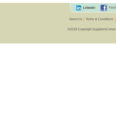
Other Vegetables
Face
Linkedin
About Us
Terms & Conditions
©2026 Copyright SuppliersCorner