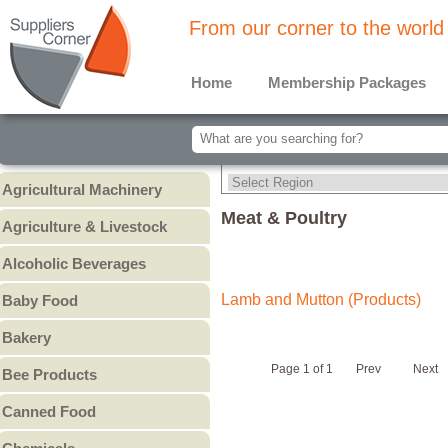
From our corner to the world
Home
Membership Packages
Agricultural Machinery
Agricultural Machinery
Meat & Poultry
Agriculture & Livestock
Animals & Livestock
Alcoholic Beverages
Animal Feed & Pet Food
Beer
Lamb and Mutton (Products)
Baby Food
Fertilizers - Pesticides
Liquors
Baby Cereal
Bakery
Spirits
Baby Formula
Bread
Wine
Page 1 of 1
Prev
Next
Bee Products
Baby Puree
Cakes
Other
Honey
Canned Food
Cookies & Biscuits
Other Bee Products
Canned Fish
Pastry