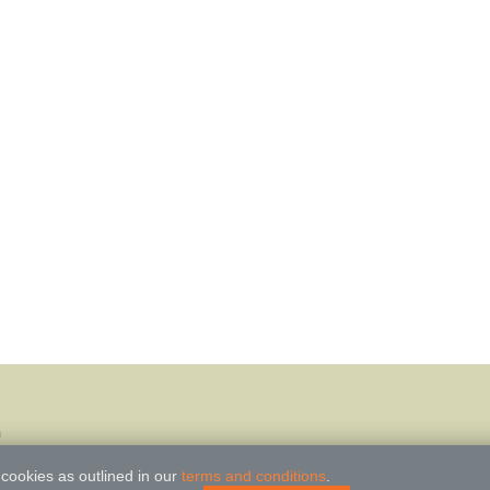
m
 cookies as outlined in our
terms and conditions
.