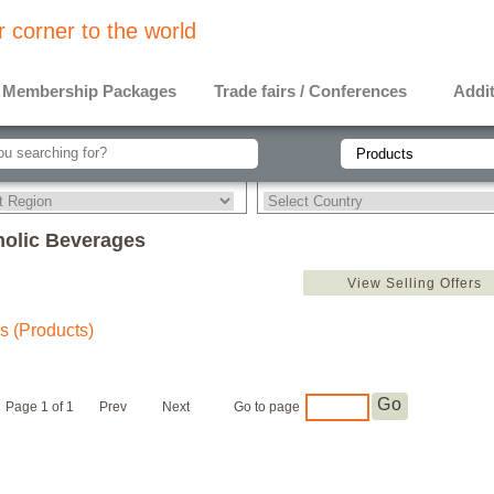
 corner to the world
Membership Packages
Trade fairs / Conferences
Addit
holic Beverages
View Selling Offers
s (Products)
Go
Page 1 of 1
Prev
Next
Go to page