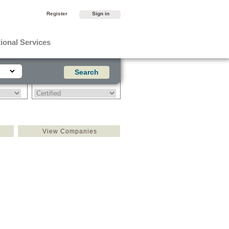
Register
Sign in
ional Services
View Companies