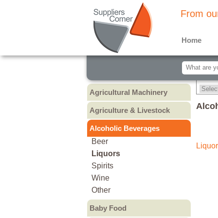
From our
Home
Agricultural Machinery
Agricultural Machinery
Alco
Agriculture & Livestock
Animals & Livestock
Alcoholic Beverages
Animal Feed & Pet Food
Beer
Liquor
Fertilizers - Pesticides
Liquors
Spirits
Wine
Other
Baby Food