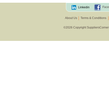
Face
Linkedin
About Us
Terms & Conditions
©2026 Copyright SuppliersCorner