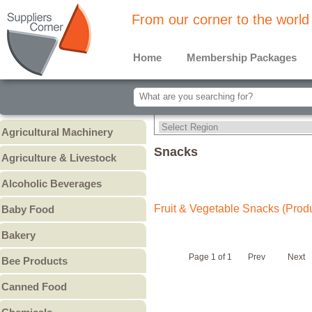
From our corner to the world
Home
Membership Packages
Agricultural Machinery
Agricultural Machinery
Snacks
Agriculture & Livestock
Animals & Livestock
Alcoholic Beverages
Animal Feed & Pet Food
Beer
Fruit & Vegetable Snacks (Prod
Baby Food
Fertilizers - Pesticides
Liquors
Baby Cereal
Bakery
Spirits
Baby Formula
Bread
Wine
Page 1 of 1
Prev
Next
Bee Products
Baby Puree
Cakes
Other
Honey
Canned Food
Cookies & Biscuits
Other Bee Products
Canned Fish
Pastry