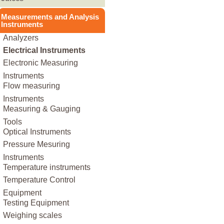
Other
Other Food Processing
Instant Rice
Nuts
Fruit Juices
Other Healthy Food
Measurements and Analysis
Instant Soup
Machinery & Equipment
Oil Seeds
Instruments
Vegetable Juices
Other Machinery &
Puree
Pasta
Analyzers
Equipment
Other
Rice
Electrical Instruments
Soy
Electronic Measuring
Other
Instruments
Flow measuring
Instruments
Measuring & Gauging
Tools
Optical Instruments
Pressure Mesuring
Instruments
Temperature instruments
Temperature Control
Equipment
Testing Equipment
Weighing scales