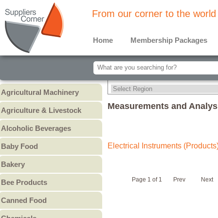
From our corner to the world
Home
Membership Packages
Agricultural Machinery
Agricultural Machinery
Measurements and Analysi
Agriculture & Livestock
Animals & Livestock
Alcoholic Beverages
Animal Feed & Pet Food
Beer
Electrical Instruments (Products
Baby Food
Fertilizers - Pesticides
Liquors
Baby Cereal
Bakery
Spirits
Baby Formula
Bread
Wine
Page 1 of 1
Prev
Next
Bee Products
Baby Puree
Cakes
Other
Honey
Canned Food
Cookies & Biscuits
Other Bee Products
Canned Fish
Pastry