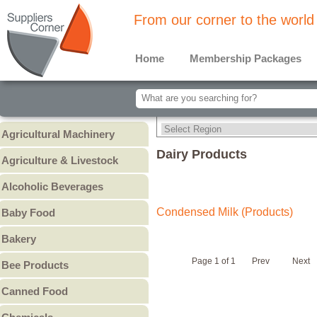
From our corner to the world
Home
Membership Packages
Agricultural Machinery
Agricultural Machinery
Dairy Products
Agriculture & Livestock
Animals & Livestock
Alcoholic Beverages
Animal Feed & Pet Food
Beer
Condensed Milk (Products)
Baby Food
Fertilizers - Pesticides
Liquors
Baby Cereal
Bakery
Spirits
Baby Formula
Bread
Wine
Page 1 of 1
Prev
Next
Bee Products
Baby Puree
Cakes
Other
Honey
Canned Food
Cookies & Biscuits
Other Bee Products
Canned Fish
Pastry