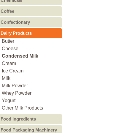
Chemicals
Canned Fruit
Other Bakery
Food Chemicals
Coffee
Canned Meat
Cleaning Chemicals
Coffee Beans
Canned Pulses
Confectionary
General Reagents
Ground Coffee
Canned Vegetables
Candy
Lubricants
Dairy Products
Instant Coffee
Other Canned Food
Chocolate & Chocolate
Other Chemicals
Butter
Products
Cheese
Gum
Condensed Milk
Jam & Jelly
Cream
Non-Sugar Candy
Ice Cream
Peanut Butter
Milk
Other
Milk Powder
Whey Powder
Yogurt
Other Milk Products
Food Ingredients
Food Additives
Food Packaging Machinery