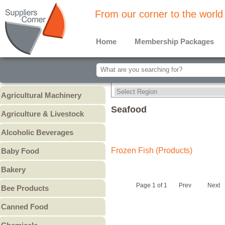
From our corner to the world
Home
Membership Packages
Agricultural Machinery
Agricultural Machinery
Seafood
Agriculture & Livestock
Animals & Livestock
Alcoholic Beverages
Animal Feed & Pet Food
Beer
Frozen Fish (Products)
Baby Food
Fertilizers - Pesticides
Liquors
Baby Cereal
Bakery
Spirits
Baby Formula
Bread
Wine
Page 1 of 1
Prev
Next
Bee Products
Baby Puree
Cakes
Other
Honey
Canned Food
Cookies & Biscuits
Other Bee Products
Canned Fish
Pastry