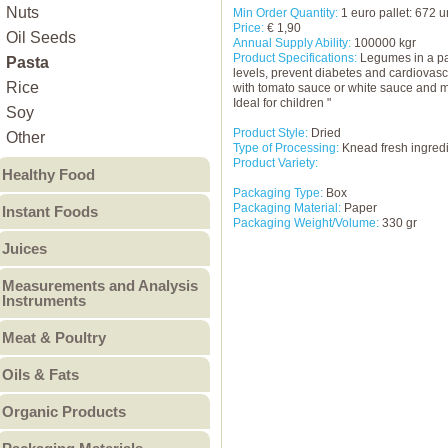
Other
Other Food Processing
Nuts
Min Order Quantity:
1 euro pallet: 672 u
Price:
€ 1,90
Machinery & Equipment
Oil Seeds
Annual Supply Ability:
100000 kgr
Other Machinery &
Product Specifications:
Legumes in a pas
Pasta
levels, prevent diabetes and cardiovasc
Equipment
Rice
with tomato sauce or white sauce and mu
Ideal for children "
Soy
Product Style:
Dried
Other
Type of Processing:
Knead fresh ingredi
Product Variety:
Healthy Food
Packaging Type:
Box
Diabetic Food
Packaging Material:
Paper
Instant Foods
Packaging Weight/Volume:
330 gr
Gluten Free Food
Instant Noodles
Juices
Lactose Free Food
Instant Rice
Fruit Juices
Other Healthy Food
Measurements and Analysis
Instant Soup
Instruments
Vegetable Juices
Puree
Analyzers
Meat & Poultry
Other
Electrical Instruments
Beef
Oils & Fats
Electronic Measuring
Eggs & Egg Products
Animal Fats
Instruments
Organic Products
Lamb and Mutton
Flow measuring
Blended Oils
Organic Food Ingredient
Meat Products