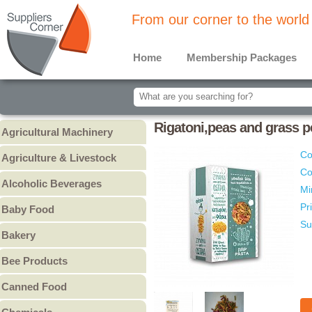
From our corner to the world
Home
Membership Packages
Rigatoni,peas and grass p
Agricultural Machinery
Agricultural Machinery
Co
Agriculture & Livestock
Co
Animals & Livestock
Alcoholic Beverages
Mi
Animal Feed & Pet Food
Beer
Pr
Baby Food
Fertilizers - Pesticides
Liquors
Su
Baby Cereal
Bakery
Spirits
Baby Formula
Bread
Wine
Bee Products
Baby Puree
Cakes
Other
Honey
Canned Food
Cookies & Biscuits
Other Bee Products
Canned Fish
Pastry