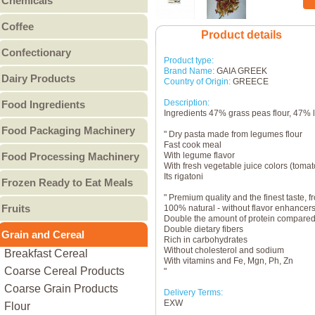
Chemicals
Canned Fruit
Other Bakery
Food Chemicals
Coffee
Canned Meat
Product details
Cleaning Chemicals
Coffee Beans
Canned Pulses
Confectionary
General Reagents
Product type:
Ground Coffee
Canned Vegetables
Candy
Lubricants
Brand Name:
GAIA GREEK
Dairy Products
Instant Coffee
Other Canned Food
Country of Origin:
GREECE
Chocolate & Chocolate
Other Chemicals
Butter
Description:
Food Ingredients
Products
Ingredients 47% grass peas flour, 47% l
Cheese
Gum
Food Additives
Food Packaging Machinery
Condensed Milk
" Dry pasta made from legumes flour
Jam & Jelly
Sweeteners
Fast cook meal
Food Packaging Machinery
Cream
Food Processing Machinery
Non-Sugar Candy
With legume flavor
Vitamins - Amino acids
With fresh vegetable juice colors (tomat
Ice Cream
Peanut Butter
Bakery Machinery &
Other Food Ingredients
Its rigatoni
Frozen Ready to Eat Meals
Milk
Other
Equipment
" Premium quality and the finest taste,
Burgers
Milk Powder
Meat Processing
Fruits
100% natural - without flavor enhancers,
Pies
Double the amount of protein compared 
Whey Powder
Machinery & Equipment
Canned Fruit
Double dietary fibers
Grain and Cereal
Pizza
Yogurt
Grain Processing
Rich in carbohydrates
Dried Fruit
Without cholesterol and sodium
Breakfast Cereal
Other ready to eat meals
Other Milk Products
Machinery & Equipment
With vitamins and Fe, Mgn, Ph, Zn
Fresh Fruit
Coarse Cereal Products
Fruit & Vegetable
"
Frozen Fruit
Coarse Grain Products
Processing Machinery &
Delivery Terms:
Preserved Fruit
EXW
Flour
Equipment