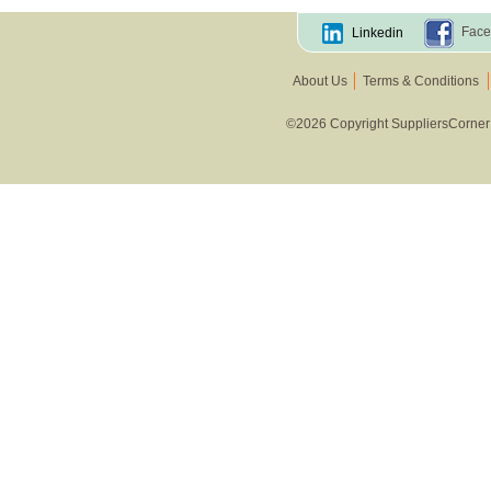
Face
Linkedin
About Us
Terms & Conditions
©2026 Copyright SuppliersCorner