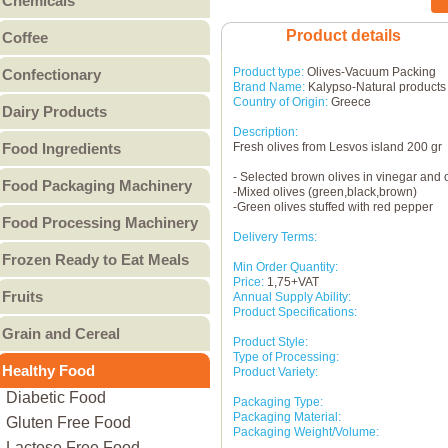
Chemicals
Canned Fruit
Other Bakery
Food Chemicals
Product details
Coffee
Canned Meat
Cleaning Chemicals
Coffee Beans
Canned Pulses
Product type:
Olives-Vacuum Packing
Confectionary
General Reagents
Brand Name:
Kalypso-Natural products
Ground Coffee
Canned Vegetables
Candy
Lubricants
Country of Origin:
Greece
Dairy Products
Instant Coffee
Other Canned Food
Chocolate & Chocolate
Other Chemicals
Description:
Butter
Food Ingredients
Fresh olives from Lesvos island 200 gr
Products
Cheese
Gum
Food Additives
- Selected brown olives in vinegar and o
Food Packaging Machinery
Condensed Milk
-Mixed olives (green,black,brown)
Jam & Jelly
Sweeteners
-Green olives stuffed with red pepper
Food Packaging Machinery
Cream
Food Processing Machinery
Non-Sugar Candy
Vitamins - Amino acids
Ice Cream
Delivery Terms:
Peanut Butter
Bakery Machinery &
Other Food Ingredients
Frozen Ready to Eat Meals
Milk
Min Order Quantity:
Other
Equipment
Price:
1,75+VAT
Burgers
Milk Powder
Meat Processing
Fruits
Annual Supply Ability:
Pies
Whey Powder
Product Specifications:
Machinery & Equipment
Canned Fruit
Grain and Cereal
Pizza
Yogurt
Grain Processing
Product Style:
Dried Fruit
Type of Processing:
Breakfast Cereal
Other ready to eat meals
Other Milk Products
Machinery & Equipment
Healthy Food
Fresh Fruit
Product Variety:
Coarse Cereal Products
Fruit & Vegetable
Diabetic Food
Frozen Fruit
Packaging Type:
Coarse Grain Products
Processing Machinery &
Packaging Material:
Gluten Free Food
Preserved Fruit
Packaging Weight/Volume:
Flour
Equipment
Lactose Free Food