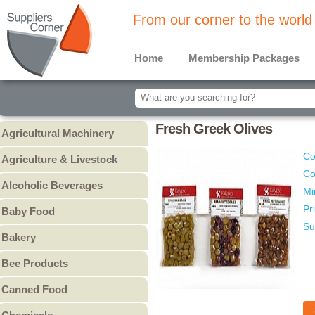
From our corner to the world
Home
Membership Packages
Fresh Greek Olives
Agricultural Machinery
Agricultural Machinery
Co
Agriculture & Livestock
Co
Animals & Livestock
Alcoholic Beverages
Mi
Animal Feed & Pet Food
Beer
Pr
Baby Food
Fertilizers - Pesticides
Liquors
Su
Baby Cereal
Bakery
Spirits
Baby Formula
Bread
Wine
Bee Products
Baby Puree
Cakes
Other
Honey
Canned Food
Cookies & Biscuits
Other Bee Products
Canned Fish
Pastry